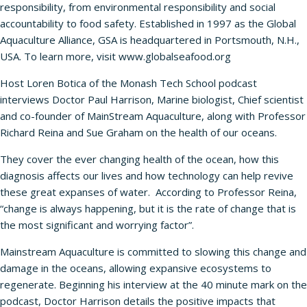
responsibility, from environmental responsibility and social
accountability to food safety. Established in 1997 as the Global
Aquaculture Alliance, GSA is headquartered in Portsmouth, N.H.,
USA. To learn more, visit
www.globalseafood.org
Host Loren Botica of the Monash Tech School podcast
interviews Doctor Paul Harrison, Marine biologist, Chief scientist
and co-founder of MainStream Aquaculture, along with Professor
Richard Reina and Sue Graham on the health of our oceans.
They cover the ever changing health of the ocean, how this
diagnosis affects our lives and how technology can help revive
these great expanses of water. According to Professor Reina,
“change is always happening, but it is the rate of change that is
the most significant and worrying factor”.
Mainstream Aquaculture is committed to slowing this change and
damage in the oceans, allowing expansive ecosystems to
regenerate. Beginning his interview at the 40 minute mark on the
podcast, Doctor Harrison details the positive impacts that