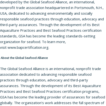
developed by the Global Seafood Alliance, an international,
nonprofit trade association headquartered in Portsmouth, N.H.,
USA, dedicated to advancing environmentally and socially
responsible seafood practices through education, advocacy and
third-party assurances. Through the development of its Best
Aquaculture Practices and Best Seafood Practices certification
standards, GSA has become the leading standards-setting
organization for seafood. To learn more,
visit
www.bapcertification.org
.
About the Global Seafood Alliance
The Global Seafood Alliance is an international, nonprofit trade
association dedicated to advancing responsible seafood
practices through education, advocacy and third-party
assurances. Through the development of its Best Aquaculture
Practices and Best Seafood Practices certification programs,
GSA has become the leading provider of assurances for seafood
globally. The organization’s work addresses the full spectrum of