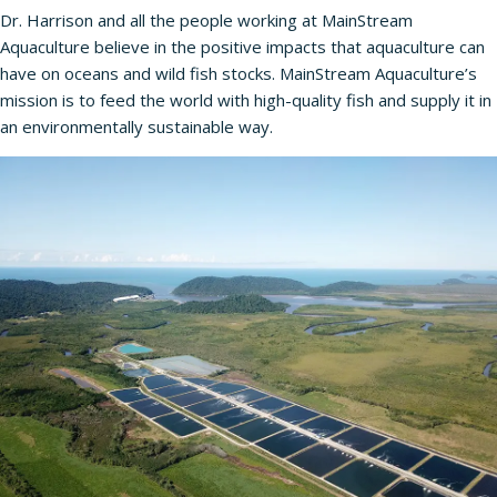
Dr. Harrison and all the people working at MainStream
Aquaculture believe in the positive impacts that aquaculture can
have on oceans and wild fish stocks. MainStream Aquaculture’s
mission is to feed the world with high-quality fish and supply it in
an environmentally sustainable way.