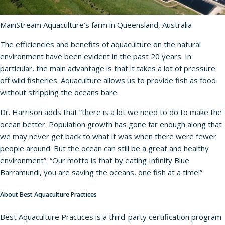
MainStream Aquaculture’s farm in Queensland, Australia
The efficiencies and benefits of aquaculture on the natural
environment have been evident in the past 20 years. In
particular, the main advantage is that it takes a lot of pressure
off wild fisheries. Aquaculture allows us to provide fish as food
without stripping the oceans bare.
Dr. Harrison adds that “there is a lot we need to do to make the
ocean better. Population growth has gone far enough along that
we may never get back to what it was when there were fewer
people around. But the ocean can still be a great and healthy
environment”. “Our motto is that by eating Infinity Blue
Barramundi, you are saving the oceans, one fish at a time!”
About Best Aquaculture Practices
Best Aquaculture Practices is a third-party certification program