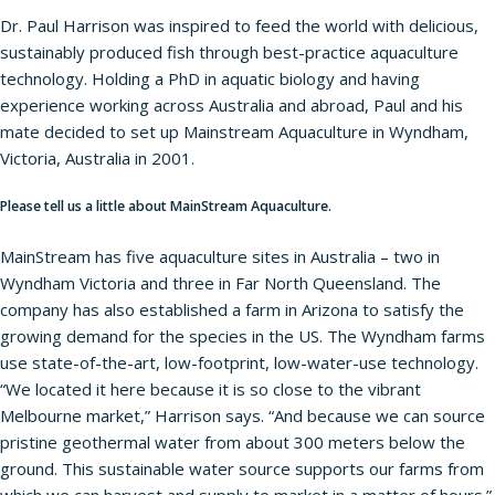
Dr. Paul Harrison was inspired to feed the world with delicious,
sustainably produced fish through best-practice aquaculture
technology. Holding a PhD in aquatic biology and having
experience working across Australia and abroad, Paul and his
mate decided to set up Mainstream Aquaculture in Wyndham,
Victoria, Australia in 2001.
Please tell us a little about MainStream Aquaculture.
MainStream has five aquaculture sites in Australia – two in
Wyndham Victoria and three in Far North Queensland. The
company has also established a farm in Arizona to satisfy the
growing demand for the species in the US. The Wyndham farms
use state-of-the-art, low-footprint, low-water-use technology.
“We located it here because it is so close to the vibrant
Melbourne market,” Harrison says. “And because we can source
pristine geothermal water from about 300 meters below the
ground. This sustainable water source supports our farms from