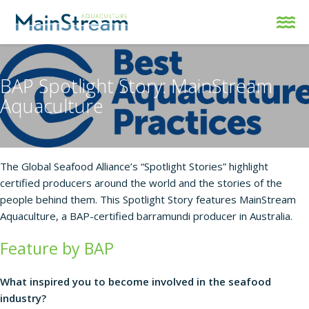
BAP Spotlight Story: MainStream
Aquaculture
The Global Seafood Alliance’s “Spotlight Stories” highlight
certified producers around the world and the stories of the
people behind them. This Spotlight Story features
MainStream
Aquaculture
, a BAP-certified barramundi producer in Australia.
Feature by BAP
What inspired you to become involved in the seafood
industry?