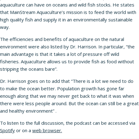
aquaculture can have on oceans and wild fish stocks. He states
that MainStream Aquaculture’s mission is to feed the world with
high quality fish and supply it in an environmentally sustainable
way.
The efficiencies and benefits of aquaculture on the natural
environment were also listed by Dr. Harrison. In particular, “the
main advantage is that it takes a lot of pressure off wild
fisheries. Aquaculture allows us to provide fish as food without
stripping the oceans bare”.
Dr. Harrison goes on to add that “There is a lot we need to do
to make the ocean better. Population growth has gone far
enough along that we may never get back to what it was when
there were less people around. But the ocean can still be a great
and healthy environment” .
To listen to the full discussion, the podcast can be accessed via
Spotify
or on a
web browser
.