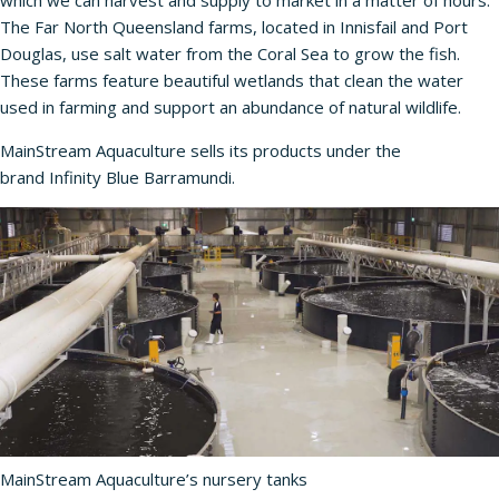
which we can harvest and supply to market in a matter of hours.”
The Far North Queensland farms, located in Innisfail and Port
Douglas, use salt water from the Coral Sea to grow the fish.
These farms feature beautiful wetlands that clean the water
used in farming and support an abundance of natural wildlife.
MainStream Aquaculture sells its products under the
brand
Infinity Blue Barramundi
.
MainStream Aquaculture’s nursery tanks