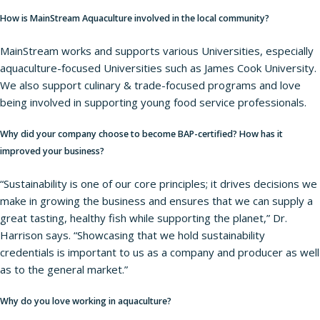
How is MainStream Aquaculture involved in the local community?
MainStream works and supports various Universities, especially
aquaculture-focused Universities such as James Cook University.
We also support culinary & trade-focused programs and love
being involved in supporting young food service professionals.
Why did your company choose to become BAP-certified? How has it
improved your business?
“Sustainability is one of our core principles; it drives decisions we
make in growing the business and ensures that we can supply a
great tasting, healthy fish while supporting the planet,” Dr.
Harrison says. “Showcasing that we hold sustainability
credentials is important to us as a company and producer as well
as to the general market.”
Why do you love working in aquaculture?