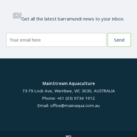
Get all the latest barramundi news to your inbox:
MainStream Aquaculture
73-79 Lock Ave, Werribee, VIC 3030, AUSTRALIA
Phone: +61 (03) 9734 1912
Email:
office@mainaqua.com.au