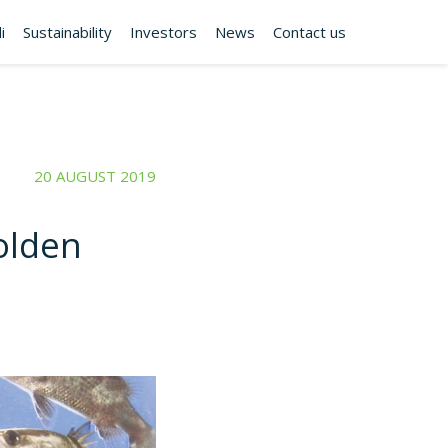
i
Sustainability
Investors
News
Contact us
20 AUGUST 2019
olden