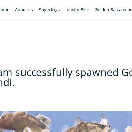
Home
About us
Fingerlings
Infinity Blue
Golden Barramund
am successfully spawned G
di.