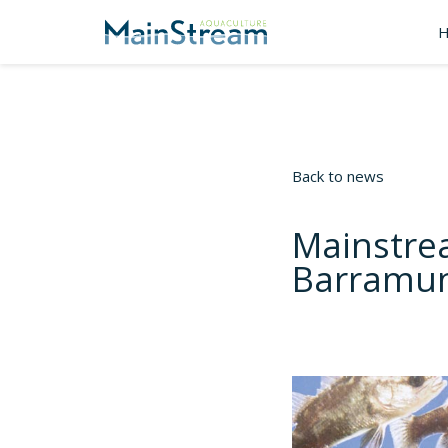
Back to news
Mainstre
Barramun