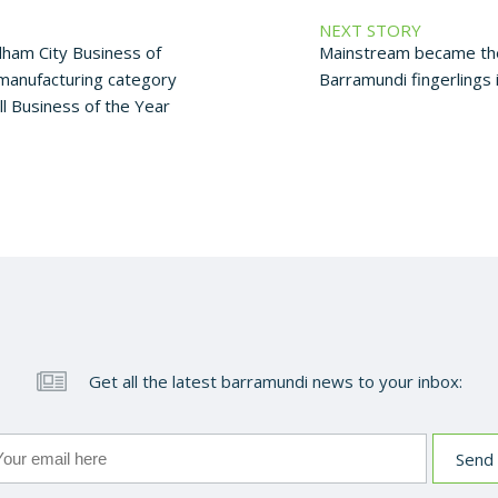
NEXT STORY
am City Business of
Mainstream became the 
 manufacturing category
Barramundi fingerlings 
l Business of the Year
Get all the latest barramundi news to your inbox: