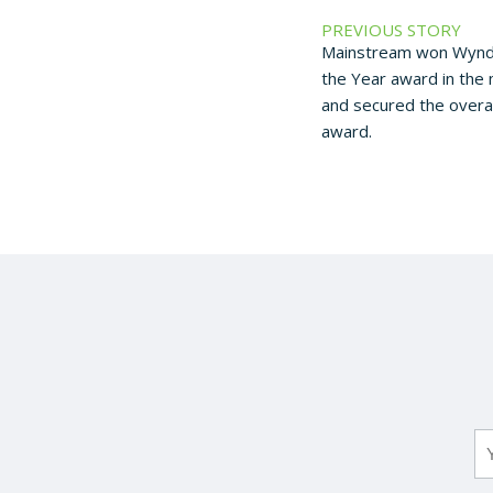
PREVIOUS STORY
Mainstream won Wyndh
the Year award in the
and secured the overal
award.