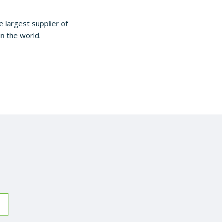
largest supplier of
in the world.