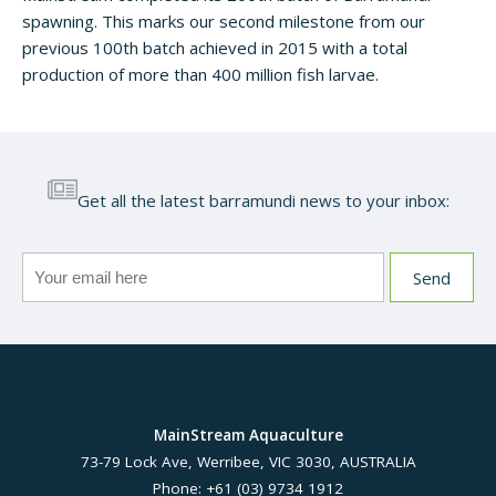
spawning. This marks our second milestone from our
previous 100th batch achieved in 2015 with a total
production of more than 400 million fish larvae.
Get all the latest barramundi news to your inbox:
MainStream Aquaculture
73-79 Lock Ave, Werribee, VIC 3030, AUSTRALIA
Phone: +61 (03) 9734 1912