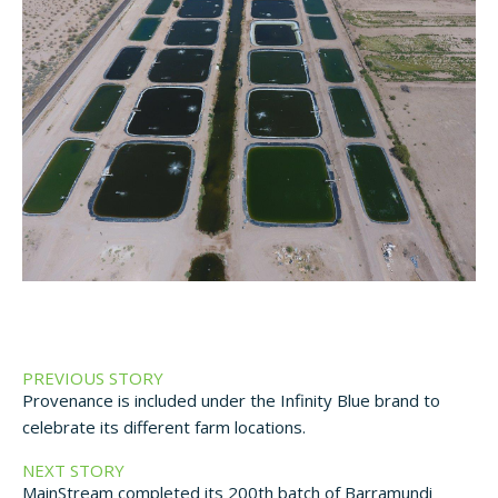
PREVIOUS STORY
Provenance is included under the Infinity Blue brand to
celebrate its different farm locations.
NEXT STORY
MainStream completed its 200th batch of Barramundi