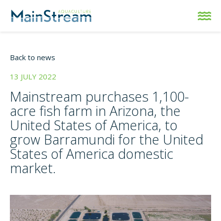
Back to news
13 JULY 2022
Mainstream purchases 1,100-
acre fish farm in Arizona, the
United States of America, to
grow Barramundi for the United
States of America domestic
market.