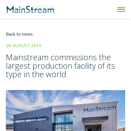
Back to news
20 AUGUST 2019
Mainstream commissions the
largest production facility of its
type in the world