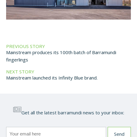
PREVIOUS STORY
Mainstream produces its 100th batch of Barramundi
fingerlings
NEXT STORY
Mainstream launched its Infinity Blue brand.
Get all the latest barramundi news to your inbox: