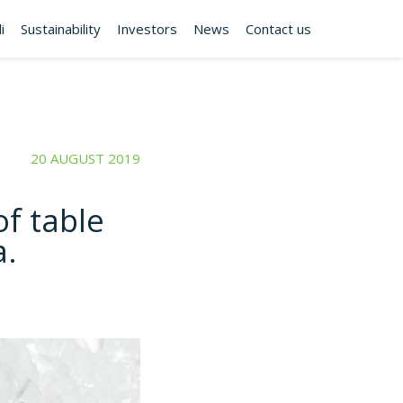
i
Sustainability
Investors
News
Contact us
20 AUGUST 2019
f table
a.