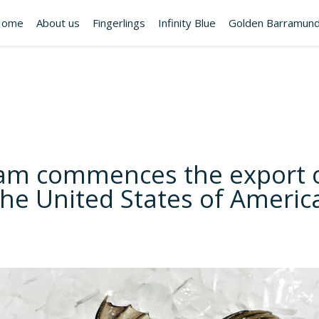
Home
About us
Fingerlings
Infinity Blue
Golden Barramund
am commences the export o
 the United States of Americ