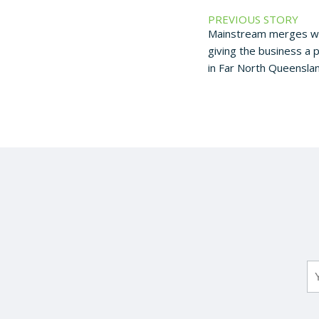
PREVIOUS STORY
Mainstream merges wi
giving the business a 
in Far North Queenslan