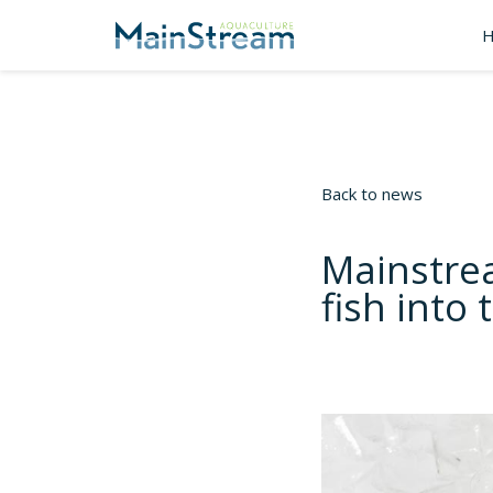
Back to news
Mainstre
fish into