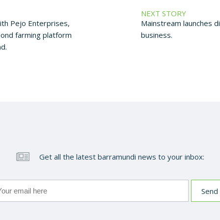
NEXT STORY
th Pejo Enterprises,
Mainstream launches d
pond farming platform
business.
d.
Get all the latest barramundi news to your inbox: