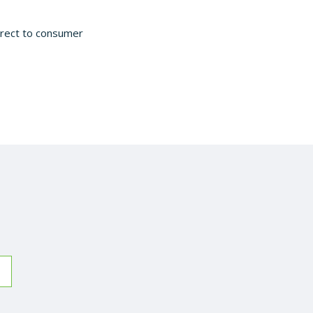
irect to consumer