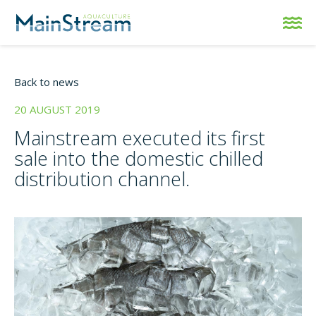
Back to news
20 AUGUST 2019
Mainstream executed its first
sale into the domestic chilled
distribution channel.