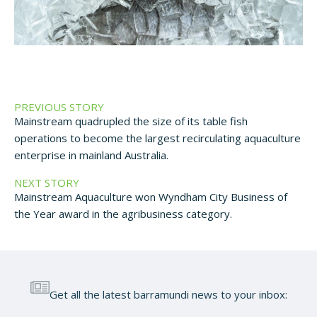
PREVIOUS STORY
Mainstream quadrupled the size of its table fish
operations to become the largest recirculating aquaculture
enterprise in mainland Australia.
NEXT STORY
Mainstream Aquaculture won Wyndham City Business of
the Year award in the agribusiness category.
Get all the latest barramundi news to your inbox: