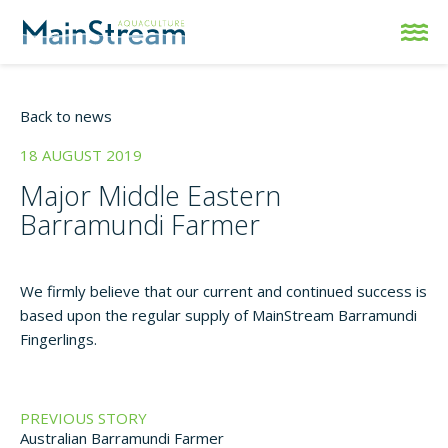
Back to news
18 AUGUST 2019
Major Middle Eastern
Barramundi Farmer
We firmly believe that our current and continued success is
based upon the regular supply of MainStream Barramundi
Fingerlings.
PREVIOUS STORY
Australian Barramundi Farmer