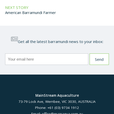
NEXT STORY
American Barramundi Farmer
Get all the latest barramundi news to your inbox:
MainStream Aquaculture
73-79 Lock Ave, Werribee, VIC 3030, AUSTRALIA
Phone: +61 (03) 9734 1912
Email:
office@mainaqua.com.au