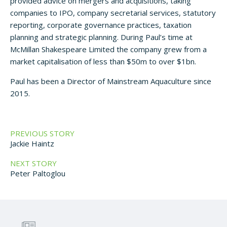
provided advice on mergers and acquisitions, taking
companies to IPO, company secretarial services, statutory
reporting, corporate governance practices, taxation
planning and strategic planning. During Paul’s time at
McMillan Shakespeare Limited the company grew from a
market capitalisation of less than $50m to over $1bn.
Paul has been a Director of Mainstream Aquaculture since
2015.
PREVIOUS STORY
Jackie Haintz
NEXT STORY
Peter Paltoglou