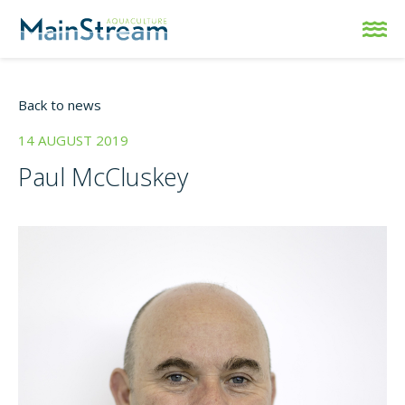
Back to news
14 AUGUST 2019
Paul McCluskey