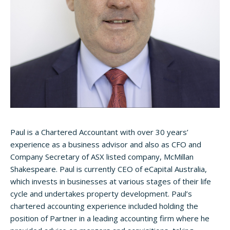
Paul is a Chartered Accountant with over 30 years’
experience as a business advisor and also as CFO and
Company Secretary of ASX listed company, McMillan
Shakespeare. Paul is currently CEO of eCapital Australia,
which invests in businesses at various stages of their life
cycle and undertakes property development. Paul’s
chartered accounting experience included holding the
position of Partner in a leading accounting firm where he