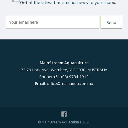
Get all the latest barramundi news to your inbox:
MainStream Aquaculture
73-79 Lock Ave, Werribee, VIC 3030, AUSTRALIA
Phone: +61 (03) 9734 1912
Email:
office@mainaqua.com.au
© MainStream Aquaculture 2026