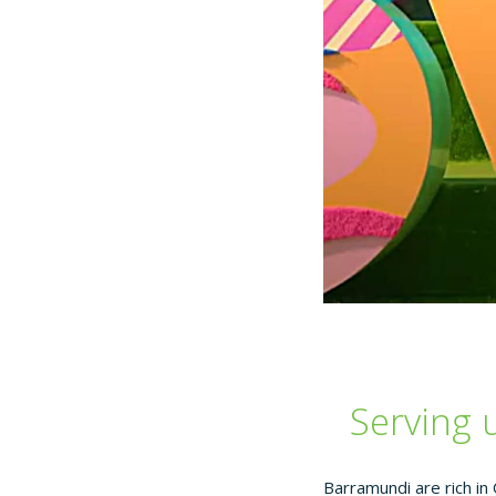
Serving 
Barramundi are rich in