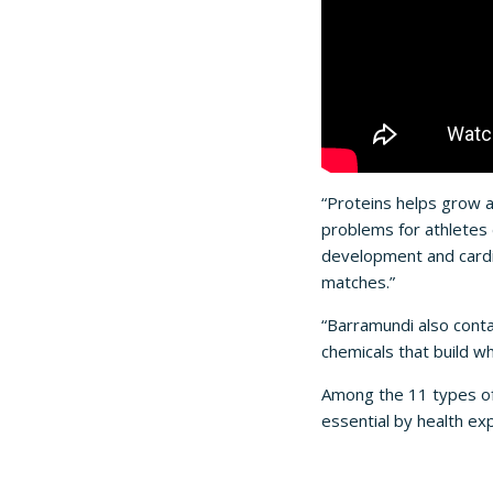
“Proteins helps grow 
problems for athletes 
development and cardi
matches.”
“Barramundi also conta
chemicals that build w
Among the 11 types o
essential by health e