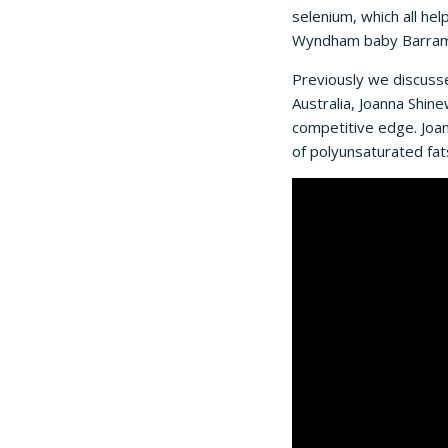
selenium, which all he
Wyndham baby Barramun
Previously we discuss
Australia, Joanna Shi
competitive edge. Joann
of polyunsaturated fat