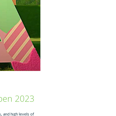
Open 2023
 and high levels of