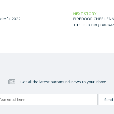
NEXT STORY
nderful 2022
FIREDOOR CHEF LENN
TIPS FOR BBQ BARR
Get all the latest barramundi news to your inbox: