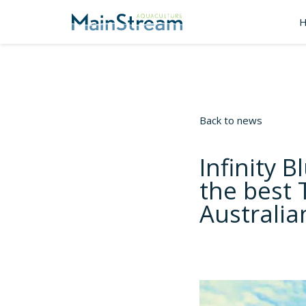
Back to news
Infinity 
the best 
Australi