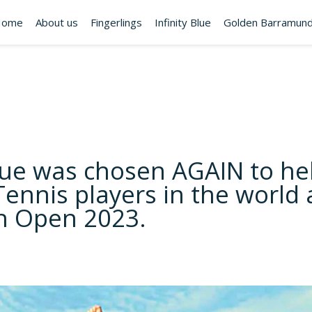
Home
About us
Fingerlings
Infinity Blue
Golden Barramund
Blue was chosen AGAIN to he
Tennis players in the world 
an Open 2023.