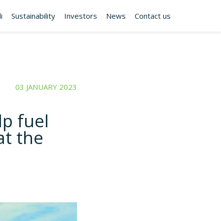
i
Sustainability
Investors
News
Contact us
03 JANUARY 2023
lp fuel
at the