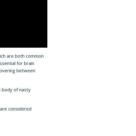
hich are both common
sential for brain
ecovering between
e body of nasty
are considered