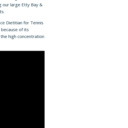
g our large Etty Bay &
ts.
e Dietitian for Tennis
 because of its
 the high concentration