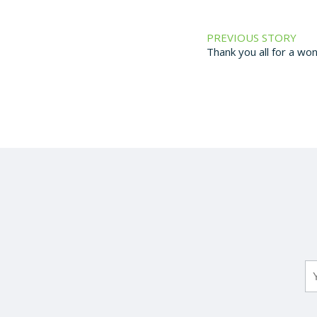
PREVIOUS STORY
Thank you all for a wo