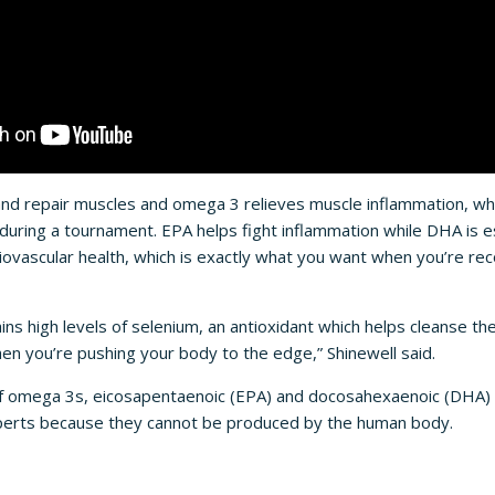
and repair muscles and omega 3 relieves muscle inflammation, w
during a tournament. EPA helps fight inflammation while DHA is es
ovascular health, which is exactly what you want when you’re r
ins high levels of selenium, an antioxidant which helps cleanse th
hen you’re pushing your body to the edge,” Shinewell said.
f omega 3s, eicosapentaenoic (EPA) and docosahexaenoic (DHA) 
xperts because they cannot be produced by the human body.