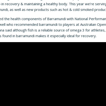
lp in recovery & maintaining a healthy body. This year we’re servin
di, as well as new products such as hot & cold smoked produc
ed the health components of Barramundi with National Performanc
newell who recommended barramundi to players at Australian Open
a said although fish is a reliable source of omega 3 for athletes,
s found in barramundi makes it especially ideal for recovery.