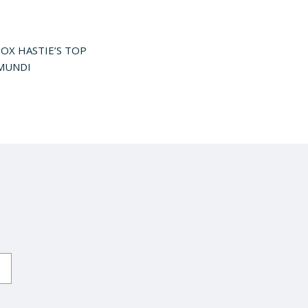
OX HASTIE’S TOP
AMUNDI