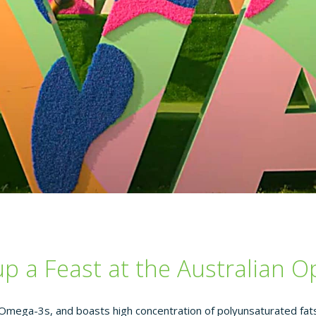
up a Feast at the Australian 
 Omega-3s, and boasts high concentration of polyunsaturated fats,