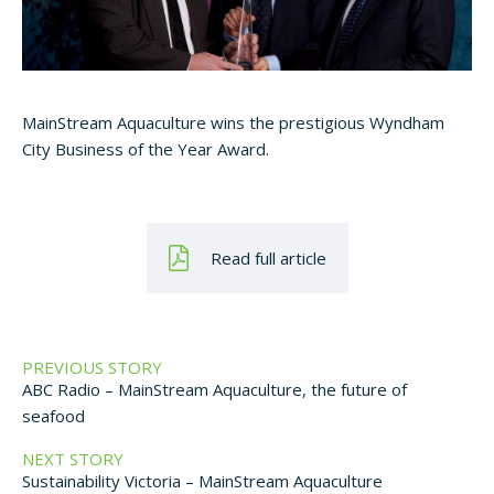
MainStream Aquaculture wins the prestigious Wyndham
City Business of the Year Award.
Read full article
PREVIOUS STORY
ABC Radio – MainStream Aquaculture, the future of
seafood
NEXT STORY
Sustainability Victoria – MainStream Aquaculture