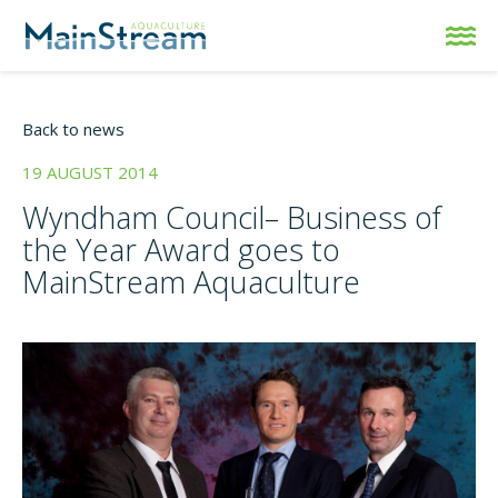
Back to news
19 AUGUST 2014
Wyndham Council– Business of
the Year Award goes to
MainStream Aquaculture