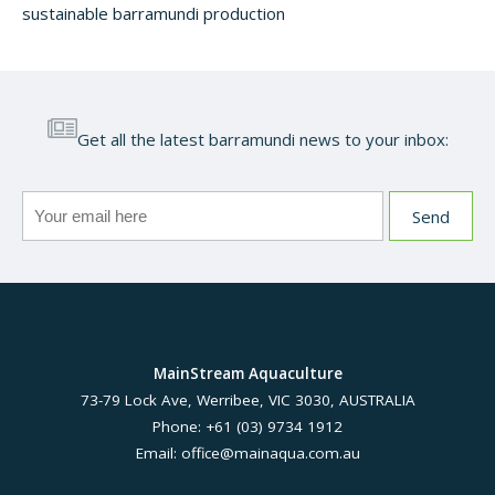
sustainable barramundi production
Get all the latest barramundi news to your inbox:
MainStream Aquaculture
73-79 Lock Ave, Werribee, VIC 3030, AUSTRALIA
Phone: +61 (03) 9734 1912
Email:
office@mainaqua.com.au