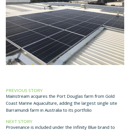
PREVIOUS STORY
Mainstream acquires the Port Douglas farm from Gold
Coast Marine Aquaculture, adding the largest single site
Barramundi farm in Australia to its portfolio
NEXT STORY
Provenance is included under the Infinity Blue brand to