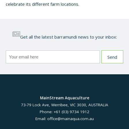
celebrate its different farm locations.
Get all the latest barramundi news to your inbox:
MainStream Aquaculture
73-79 Lock Ave, Werribee, VIC 3030, AUSTRALIA
Phone: +61 (03) 9734 1912
Email:
office@mainaqua.com.au