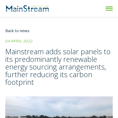
Back to news
04 APRIL 2022
Mainstream adds solar panels to
its predominantly renewable
energy sourcing arrangements,
further reducing its carbon
footprint