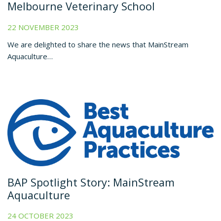
Melbourne Veterinary School
22 NOVEMBER 2023
We are delighted to share the news that MainStream
Aquaculture…
BAP Spotlight Story: MainStream
Aquaculture
24 OCTOBER 2023