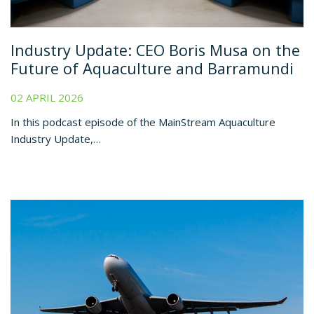
Industry Update: CEO Boris Musa on the
Future of Aquaculture and Barramundi
02 APRIL 2026
In this podcast episode of the MainStream Aquaculture
Industry Update,…