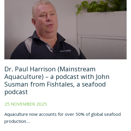
Dr. Paul Harrison (Mainstream
Aquaculture) – a podcast with John
Susman from Fishtales, a seafood
podcast
25 NOVEMBER 2025
Aquaculture now accounts for over 50% of global seafood
production….