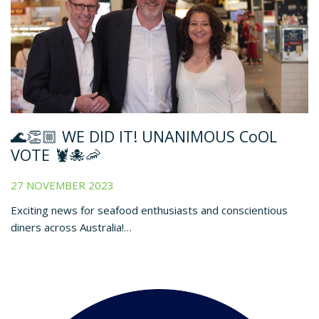
🌊👏🏼 WE DID IT! UNANIMOUS CoOL
VOTE 🦞🐙🦐
27 NOVEMBER 2023
Exciting news for seafood enthusiasts and conscientious
diners across Australia!…