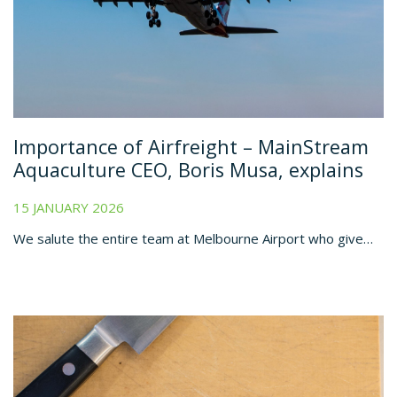
Importance of Airfreight – MainStream
Aquaculture CEO, Boris Musa, explains
15 JANUARY 2026
We salute the entire team at Melbourne Airport who give…