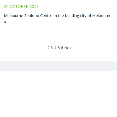
20 OCTOBER 2023
Melbourne Seafood Centre In the bustling city of Melbourne,
a…
1
2
3
4
5
6
Next
Get all the latest barramundi news to your inbox: