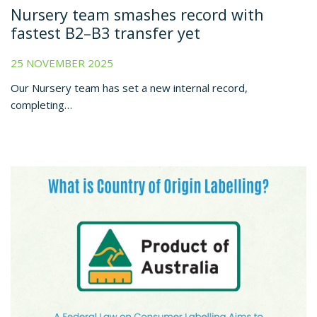
Nursery team smashes record with
fastest B2–B3 transfer yet
25 NOVEMBER 2025
Our Nursery team has set a new internal record,
completing…