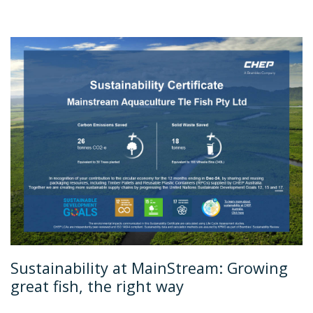
Sustainability at MainStream: Growing
great fish, the right way