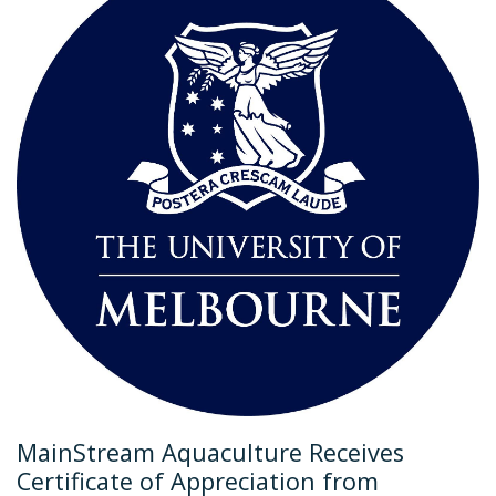
MainStream Aquaculture Receives
Certificate of Appreciation from