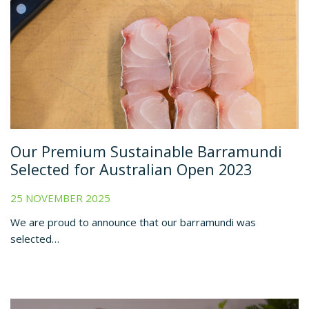
Our Premium Sustainable Barramundi
Selected for Australian Open 2023
25 NOVEMBER 2025
We are proud to announce that our barramundi was
selected…