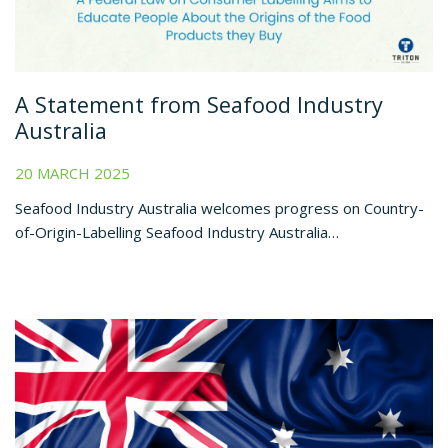
A Statement from Seafood Industry
Australia
20 MARCH 2025
Seafood Industry Australia welcomes progress on Country-
of-Origin-Labelling Seafood Industry Australia…