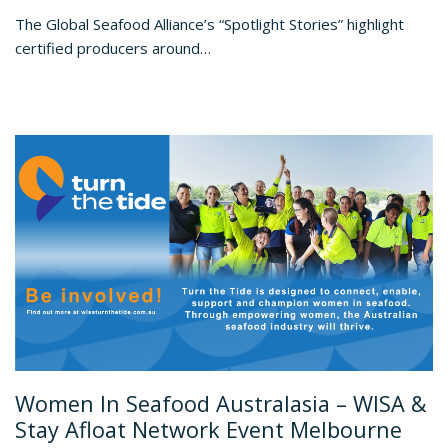
The Global Seafood Alliance’s “Spotlight Stories” highlight
certified producers around…
Women In Seafood Australasia – WISA &
Stay Afloat Network Event Melbourne