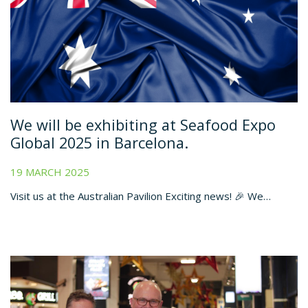
We will be exhibiting at Seafood Expo
Global 2025 in Barcelona.
19 MARCH 2025
Visit us at the Australian Pavilion Exciting news! 🎉 We…