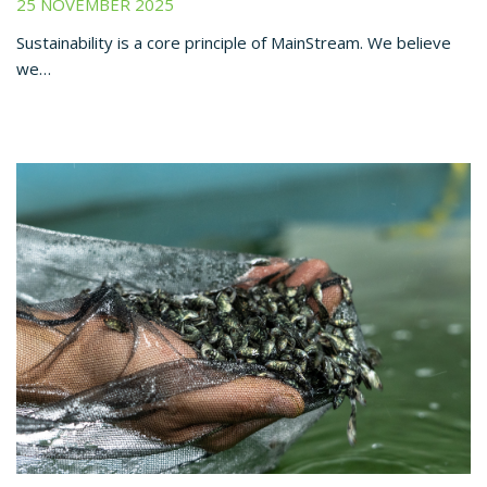
25 NOVEMBER 2025
Sustainability is a core principle of MainStream. We believe
we…