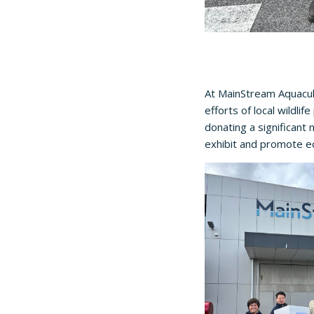
At MainStream Aquacult
efforts of local wildli
donating a significant 
exhibit and promote ed