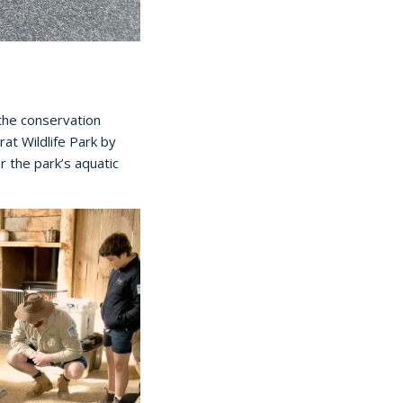
the conservation
rat Wildlife Park
by
er the park’s aquatic