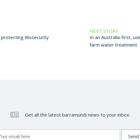
NEXT STORY
protecting Biosecurity
In an Australia-first, u
farm water treatment
Get all the latest barramundi news to your inbox: