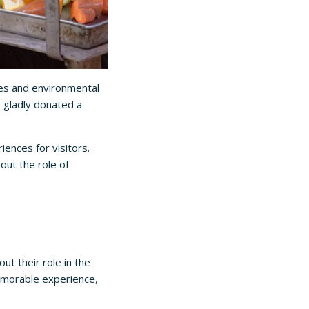
es and environmental
e gladly donated a
iences for visitors.
out the role of
ut their role in the
memorable experience,