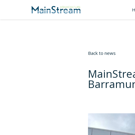
Back to news
MainStre
Barramund