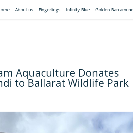
Home
About us
Fingerlings
Infinity Blue
Golden Barramund
am Aquaculture Donates
i to Ballarat Wildlife Park