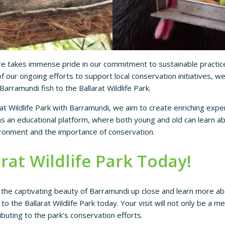
e takes immense pride in our commitment to sustainable practic
f our ongoing efforts to support local conservation initiatives, w
Barramundi fish to the Ballarat Wildlife Park.
at Wildlife Park with Barramundi, we aim to create enriching exper
 as an educational platform, where both young and old can learn ab
ironment and the importance of conservation.
arat Wildlife Park Today!
 the captivating beauty of Barramundi up close and learn more abo
o the Ballarat Wildlife Park today. Your visit will not only be a 
ributing to the park’s conservation efforts.