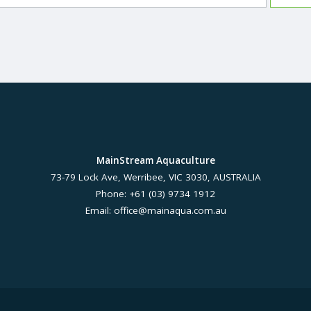
MainStream Aquaculture
73-79 Lock Ave, Werribee, VIC 3030, AUSTRALIA
Phone: +61 (03) 9734 1912
Email:
office@mainaqua.com.au