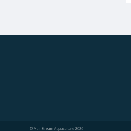
© MainStream Aquaculture 2026