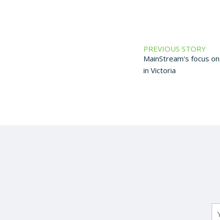
PREVIOUS STORY
MainStream's focus on 
in Victoria