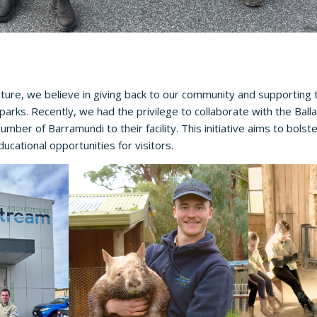
ure, we believe in giving back to our community and supporting 
fe parks. Recently, we had the privilege to collaborate with the
Balla
number of Barramundi to their facility. This initiative aims to bolst
ucational opportunities for visitors.