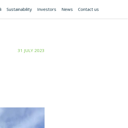
i
Sustainability
Investors
News
Contact us
31 JULY 2023