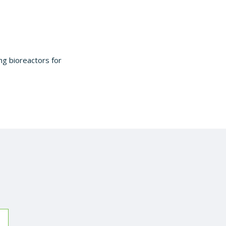
sing bioreactors for