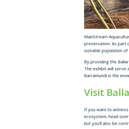
MainStream Aquacultur
preservation. As part o
sizeable population of 
By providing the Ballar
The exhibit will serve
Barramundi in the env
Visit Ball
If you want to witness
ecosystem, head over t
but you’ll also be cont