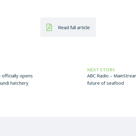
Read full article
NEXT STORY
 officially opens
ABC Radio – MainStrea
mundi hatchery
future of seafood