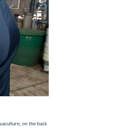
uaculture, on the back