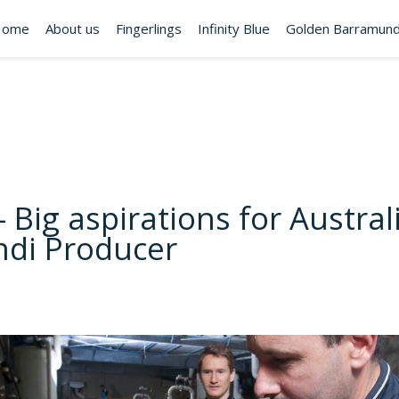
Home
About us
Fingerlings
Infinity Blue
Golden Barramund
– Big aspirations for Austral
di Producer