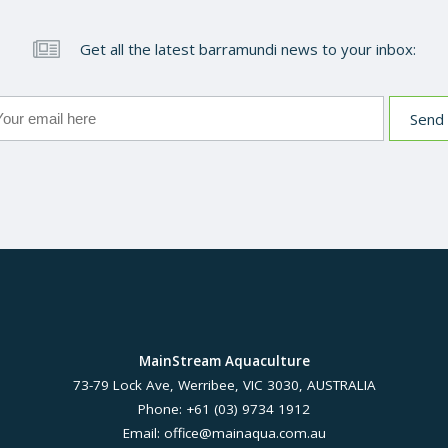
Get all the latest barramundi news to your inbox:
MainStream Aquaculture
73-79 Lock Ave, Werribee, VIC 3030, AUSTRALIA
Phone: +61 (03) 9734 1912
Email:
office@mainaqua.com.au