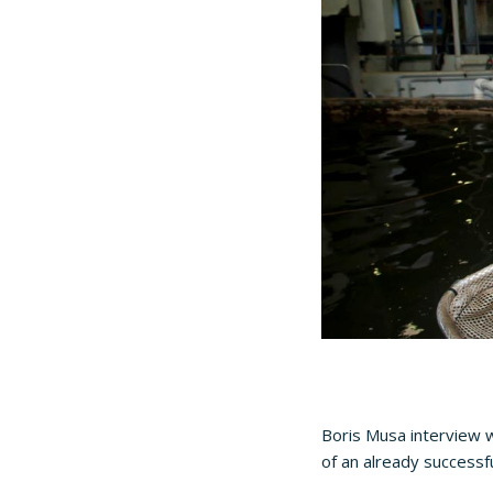
Boris Musa interview w
of an already successf