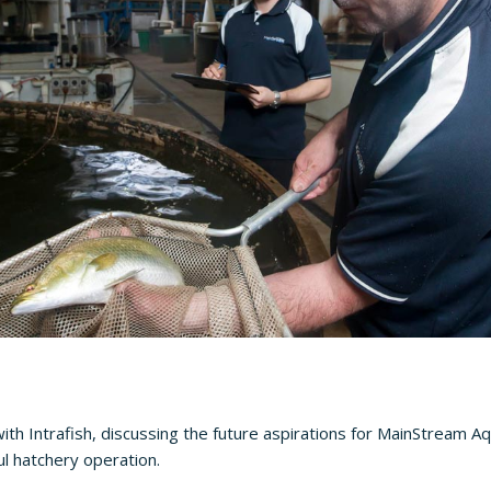
ith Intrafish, discussing the future aspirations for MainStream Aq
ul hatchery operation.