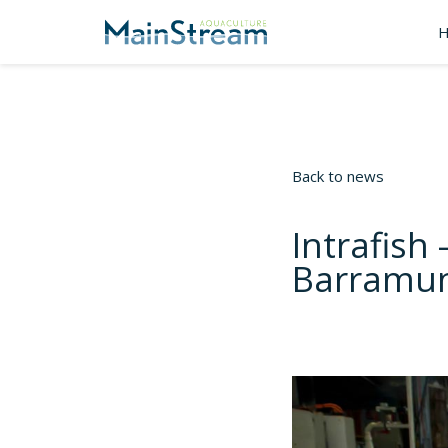
Back to news
Intrafish 
Barramun