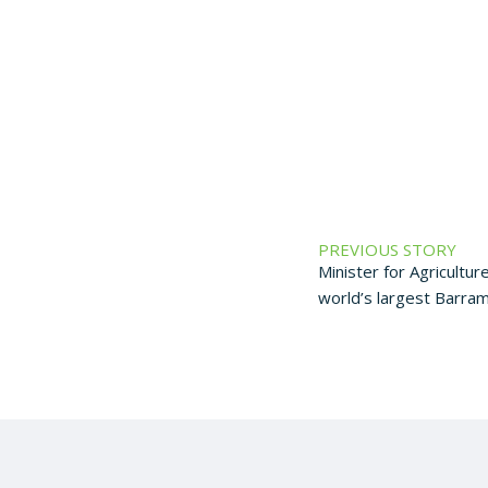
PREVIOUS STORY
Minister for Agriculture
world’s largest Barra