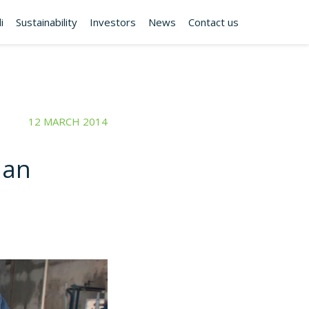
i
Sustainability
Investors
News
Contact us
12 MARCH 2014
ian