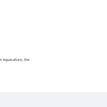
m Aquaculture, the